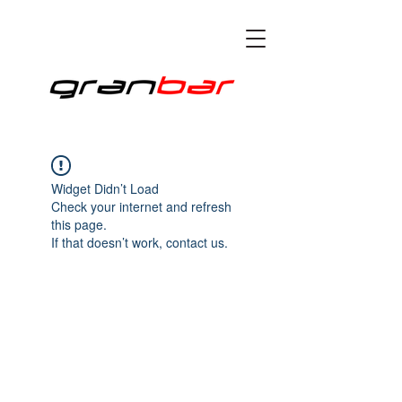
Widget Didn’t Load
Check your internet and refresh
this page.
If that doesn’t work, contact us.
all right reserved © 2020 by granbartorino Proudly
created by VRi
TRE SRL P.IVA
08544830014