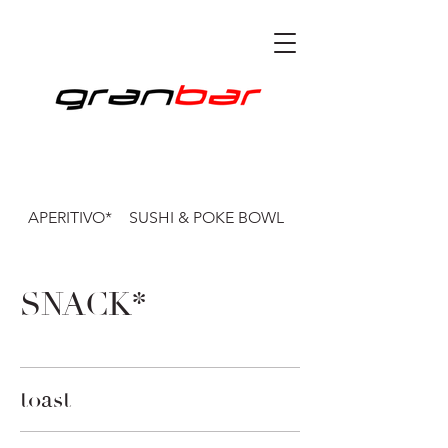
APERITIVO*
SUSHI & POKE BOWL
CENA*
SNACK*
toast